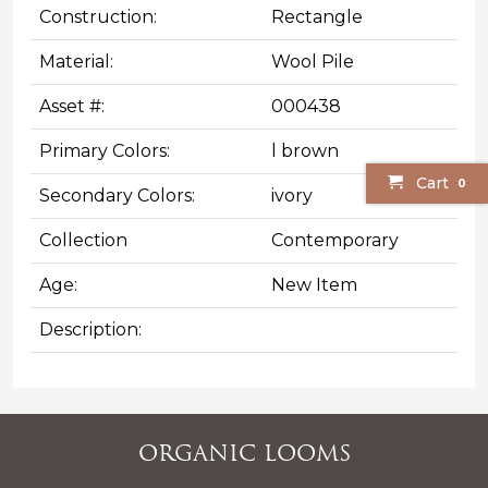
Construction:
Rectangle
Material:
Wool Pile
Asset #:
000438
Primary Colors:
l brown
Cart
0
Secondary Colors:
ivory
Collection
Contemporary
Age:
New Item
Description:
Organic Looms