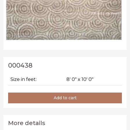
000438
Size in feet:
8' 0" x 10' 0"
Add to cart
More details