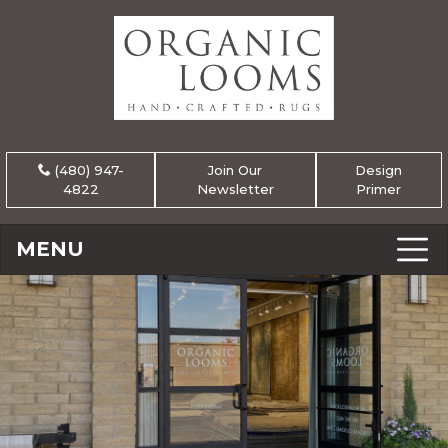
(480) 947-
Join Our
Design
4822
Newsletter
Primer
MENU