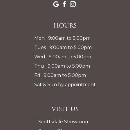
Hours
Mon 9:00am to 5:00pm
Tues 9:00am to 5:00pm
Wed 9:00am to 5:00pm
Thu 9:00am to 5:00pm
Fri 9:00am to 5:00pm
Sat & Sun by appointment
Visit Us
Scottsdale Showroom