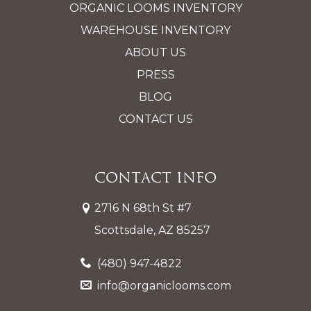
ORGANIC LOOMS INVENTORY
WAREHOUSE INVENTORY
ABOUT US
PRESS
BLOG
CONTACT US
Contact Info
2716 N 68th St #7
Scottsdale, AZ 85257
(480) 947-4822
info@organiclooms.com