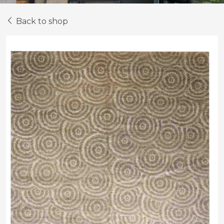
Back to shop