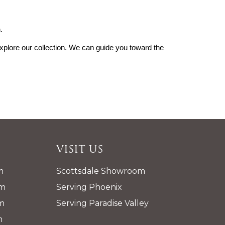
.
explore our collection. We can guide you toward the 
Visit Us
m
Scottsdale Showroom
pm
Serving Phoenix
m
Serving Paradise Valley
m