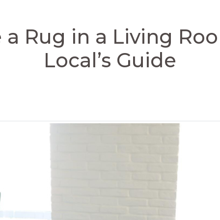
 a Rug in a Living Ro
Local’s Guide