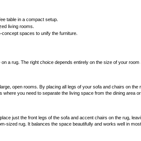
fee table in a compact setup.
zed living rooms.
n-concept spaces to unify the furniture.
 on a rug. The right choice depends entirely on the size of your room 
arge, open rooms. By placing all legs of your sofa and chairs on the rug
ms where you need to separate the living space from the dining area or 
ce just the front legs of the sofa and accent chairs on the rug, leavin
tom-sized rug. It balances the space beautifully and works well in mo