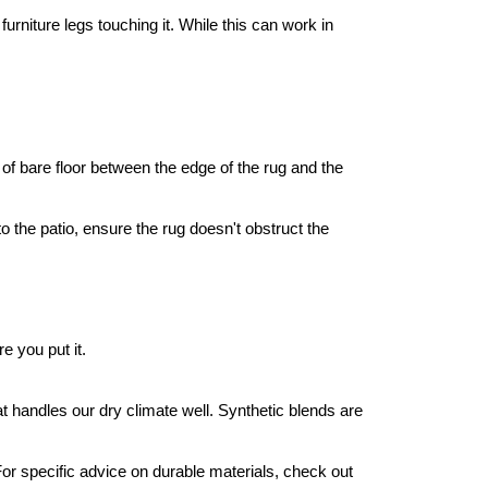
rniture legs touching it. While this can work in 
 of bare floor between the edge of the rug and the 
 the patio, ensure the rug doesn't obstruct the 
 you put it.
hat handles our dry climate well. Synthetic blends are 
For specific advice on durable materials, check out 