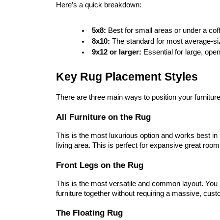
Here’s a quick breakdown:
5x8:
 Best for small areas or under a cof
8x10:
 The standard for most average-si
9x12 or larger:
 Essential for large, ope
Key Rug Placement Styles
There are three main ways to position your furniture
All Furniture on the Rug
This is the most luxurious option and works best in l
living area. This is perfect for expansive great roo
Front Legs on the Rug
This is the most versatile and common layout. You pla
furniture together without requiring a massive, cus
The Floating Rug