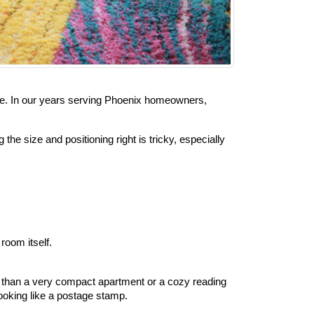
alone. In our years serving Phoenix homeowners, 
 size and positioning right is tricky, especially 
room itself.
er than a very compact apartment or a cozy reading 
ooking like a postage stamp.