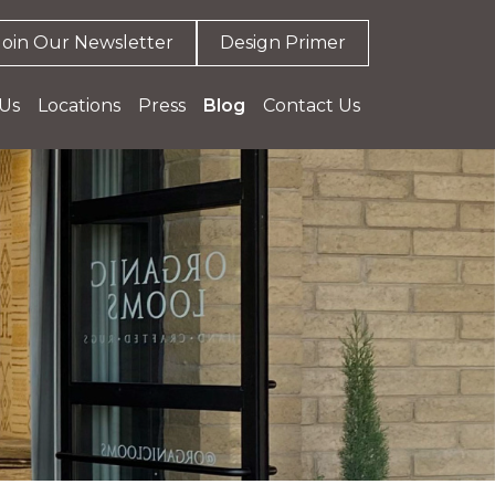
Join Our Newsletter
Design Primer
Us
Locations
Press
Blog
Contact Us