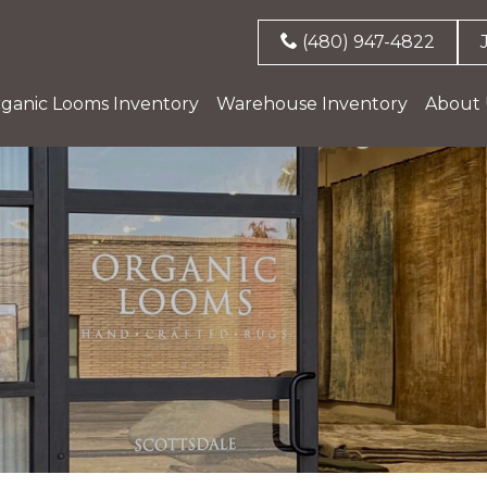
(480) 947-4822
ganic Looms Inventory
Warehouse Inventory
About 