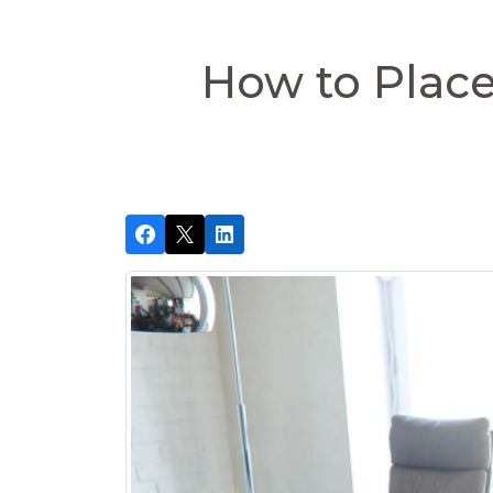
How to Place