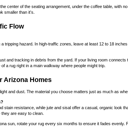
he center of the seating arrangement, under the coffee table, with no fu
k smaller than it's.
fic Flow
a tripping hazard. In high-traffic zones, leave at least 12 to 18 inches
t and tracking in debris from the yard. If your living room connects to
 of a rug right in a main walkway where people might trip.
or Arizona Homes
ight and dust. The material you choose matters just as much as where
s?
and stain resistance, while jute and sisal offer a casual, organic look t
e they are easy to clean.
izona sun, rotate your rug every six months to ensure it fades evenly. 