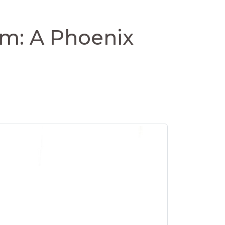
om: A Phoenix