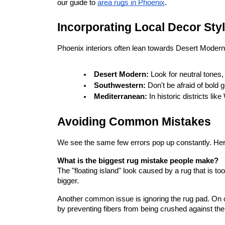
our guide to
area rugs in Phoenix
.
Incorporating Local Decor Sty
Phoenix interiors often lean towards Desert Modern,
Desert Modern:
 Look for neutral tones,
Southwestern:
 Don't be afraid of bold 
Mediterranean:
 In historic districts li
Avoiding Common Mistakes
We see the same few errors pop up constantly. Her
What is the biggest rug mistake people make?
The "floating island" look caused by a rug that is too
bigger.
Another common issue is ignoring the rug pad. On our 
by preventing fibers from being crushed against the 