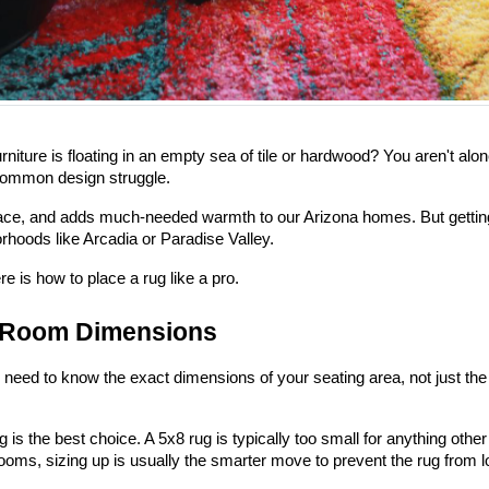
 furniture is floating in an empty sea of tile or hardwood? You aren't 
 common design struggle.
ce, and adds much-needed warmth to our Arizona homes. But getting the
rhoods like Arcadia or Paradise Valley.
re is how to place a rug like a pro.
d Room Dimensions
eed to know the exact dimensions of your seating area, not just the 
 is the best choice. A 5x8 rug is typically too small for anything oth
ooms, sizing up is usually the smarter move to prevent the rug from l