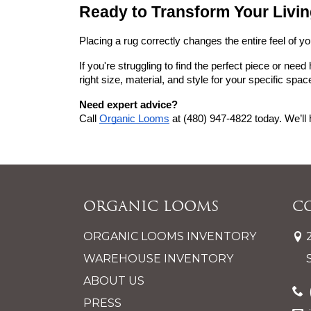
Ready to Transform Your Liv
Placing a rug correctly changes the entire feel of y
If you're struggling to find the perfect piece or need 
right size, material, and style for your specific spac
Need expert advice?
Call
Organic Looms
 at (480) 947-4822 today. We’ll 
Organic Looms
C
ORGANIC LOOMS INVENTORY
WAREHOUSE INVENTORY
ABOUT US
PRESS