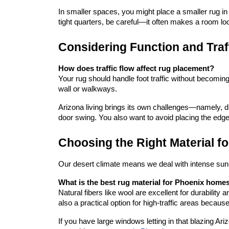
In smaller spaces, you might place a smaller rug in t
tight quarters, be careful—it often makes a room loo
Considering Function and Traf
How does traffic flow affect rug placement?
Your rug should handle foot traffic without becoming 
wall or walkways.
Arizona living brings its own challenges—namely, dus
door swing. You also want to avoid placing the edge
Choosing the Right Material f
Our desert climate means we deal with intense sunl
What is the best rug material for Phoenix home
Natural fibers like wool are excellent for durability 
also a practical option for high-traffic areas becaus
If you have large windows letting in that blazing Ar