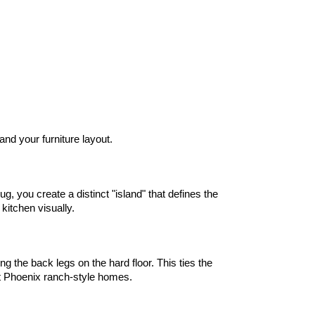
and your furniture layout.
, you create a distinct "island" that defines the 
kitchen visually.
g the back legs on the hard floor. This ties the 
st Phoenix ranch-style homes.