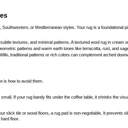
les
 Southwestern, or Mediterranean styles. Your rug is a foundational pi
 subtle textures, and minimal patterns. A textured wool rug in cream or 
geometric patterns and warm earth tones like terracotta, rust, and sag
ke Willo, traditional patterns or rich colors can complement arched doorwa
e is how to avoid them.
 small. If your rug barely fits under the coffee table, it shrinks the vis
slick tile or wood floors, a rug pad is non-negotiable. It prevents sli
hard floor.