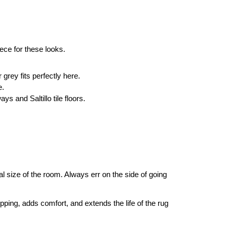
ece for these looks.
grey fits perfectly here.
e.
ys and Saltillo tile floors.
ual size of the room. Always err on the side of going 
pping, adds comfort, and extends the life of the rug 