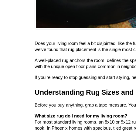
Does your living room feel a bit disjointed, like the
we've found that rug placement is the single most
A well-placed rug anchors the room, defines the spa
with the unique open floor plans common in neighbo
If you're ready to stop guessing and start styling, he
Understanding Rug Sizes an
Before you buy anything, grab a tape measure. You n
What size rug do I need for my living room?
For most standard living rooms, an 8x10 or 9x12 rug
nook. In Phoenix homes with spacious, tiled great r