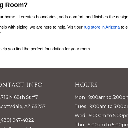
ing Room?
our home. It creates boundaries, adds comfort, and finishes the design
help with sizing, we are here to help. Visit our
rug store in Arizona
 to 
e.
help you find the perfect foundation for your room.
ontact Info
Hours
2716 N 68th St #7
Mon 9:00am to 5:00p
Scottsdale, AZ 85257
Tues 9:00am to 5:00
Wed 9:00am to 5:00p
(480) 947-4822
Thu 9:00am to 5:00p