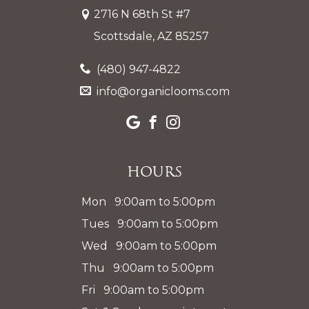
2716 N 68th St #7
Scottsdale, AZ 85257
(480) 947-4822
info@organiclooms.com
Hours
Mon 9:00am to 5:00pm
Tues 9:00am to 5:00pm
Wed 9:00am to 5:00pm
Thu 9:00am to 5:00pm
Fri 9:00am to 5:00pm