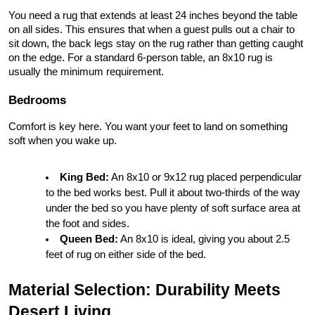
You need a rug that extends at least 24 inches beyond the table 
on all sides. This ensures that when a guest pulls out a chair to 
sit down, the back legs stay on the rug rather than getting caught 
on the edge. For a standard 6-person table, an 8x10 rug is 
usually the minimum requirement.
Bedrooms
Comfort is key here. You want your feet to land on something 
soft when you wake up.
King Bed:
 An 8x10 or 9x12 rug placed perpendicular 
to the bed works best. Pull it about two-thirds of the way 
under the bed so you have plenty of soft surface area at 
the foot and sides.
Queen Bed:
 An 8x10 is ideal, giving you about 2.5 
feet of rug on either side of the bed.
Material Selection: Durability Meets 
Desert Living