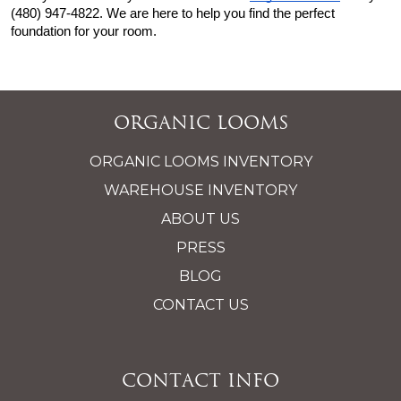
(480) 947-4822. We are here to help you find the perfect 
foundation for your room.
Organic Looms
ORGANIC LOOMS INVENTORY
WAREHOUSE INVENTORY
ABOUT US
PRESS
BLOG
CONTACT US
Contact Info