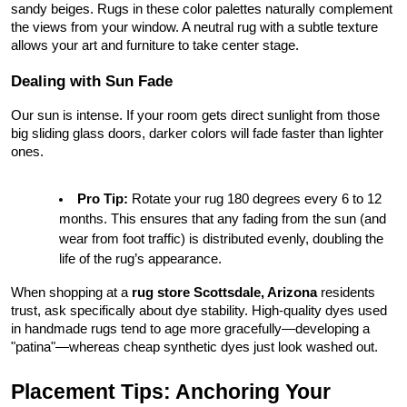
sandy beiges. Rugs in these color palettes naturally complement 
the views from your window. A neutral rug with a subtle texture 
allows your art and furniture to take center stage.
Dealing with Sun Fade
Our sun is intense. If your room gets direct sunlight from those 
big sliding glass doors, darker colors will fade faster than lighter 
ones.
Pro Tip:
 Rotate your rug 180 degrees every 6 to 12 
months. This ensures that any fading from the sun (and 
wear from foot traffic) is distributed evenly, doubling the 
life of the rug’s appearance.
When shopping at a 
rug store Scottsdale, Arizona
 residents 
trust, ask specifically about dye stability. High-quality dyes used 
in handmade rugs tend to age more gracefully—developing a 
"patina"—whereas cheap synthetic dyes just look washed out.
Placement Tips: Anchoring Your 