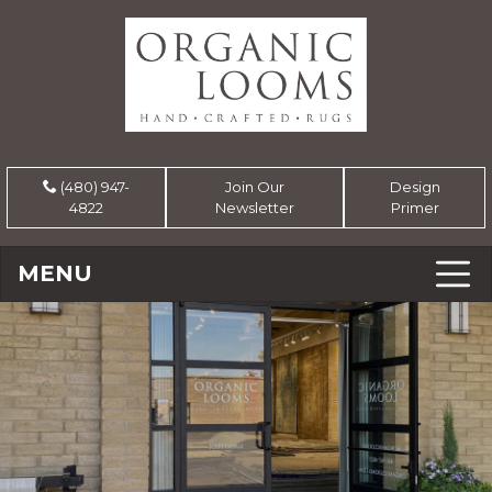
(480) 947-
Join Our
Design
4822
Newsletter
Primer
MENU