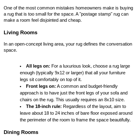
One of the most common mistakes homeowners make is buying 
a rug that is too small for the space. A "postage stamp" rug can 
make a room feel disjointed and cheap.
Living Rooms
In an open-concept living area, your rug defines the conversation 
space.
All legs on:
 For a luxurious look, choose a rug large 
enough (typically 9x12 or larger) that all your furniture 
legs sit comfortably on top of it.
Front legs on:
 A common and budget-friendly 
approach is to have just the front legs of your sofa and 
chairs on the rug. This usually requires an 8x10 size.
The 18-inch rule:
 Regardless of the layout, aim to 
leave about 18 to 24 inches of bare floor exposed around 
the perimeter of the room to frame the space beautifully.
Dining Rooms