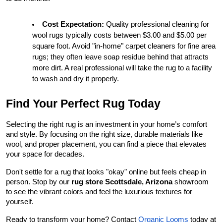
Cost Expectation:
 Quality professional cleaning for 
wool rugs typically costs between $3.00 and $5.00 per 
square foot. Avoid "in-home" carpet cleaners for fine area 
rugs; they often leave soap residue behind that attracts 
more dirt. A real professional will take the rug to a facility 
to wash and dry it properly.
Find Your Perfect Rug Today
Selecting the right rug is an investment in your home’s comfort 
and style. By focusing on the right size, durable materials like 
wool, and proper placement, you can find a piece that elevates 
your space for decades.
Don't settle for a rug that looks "okay" online but feels cheap in 
person. Stop by our 
rug store Scottsdale, Arizona
 showroom 
to see the vibrant colors and feel the luxurious textures for 
yourself.
Ready to transform your home? Contact
Organic Looms
 today at 