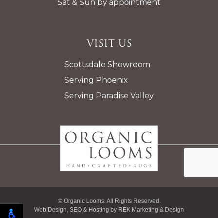
Sat & Sun by appointment
Visit Us
Scottsdale Showroom
Serving Phoenix
Serving Paradise Valley
© Organic Looms. All Rights Reserved.
Web Design, SEO & Hosting by
REK Marketing & Design