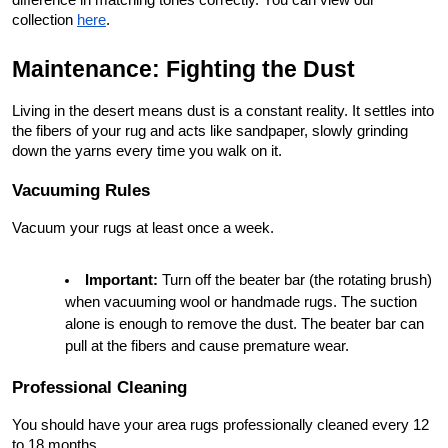
collection
here
.
Maintenance: Fighting the Dust
Living in the desert means dust is a constant reality. It settles into 
the fibers of your rug and acts like sandpaper, slowly grinding 
down the yarns every time you walk on it.
Vacuuming Rules
Vacuum your rugs at least once a week.
Important:
 Turn off the beater bar (the rotating brush) 
when vacuuming wool or handmade rugs. The suction 
alone is enough to remove the dust. The beater bar can 
pull at the fibers and cause premature wear.
Professional Cleaning
You should have your area rugs professionally cleaned every 12 
to 18 months.