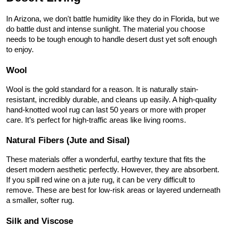
In Arizona, we don't battle humidity like they do in Florida, but we 
do battle dust and intense sunlight. The material you choose 
needs to be tough enough to handle desert dust yet soft enough 
to enjoy.
Wool
Wool is the gold standard for a reason. It is naturally stain-
resistant, incredibly durable, and cleans up easily. A high-quality 
hand-knotted wool rug can last 50 years or more with proper 
care. It’s perfect for high-traffic areas like living rooms.
Natural Fibers (Jute and Sisal)
These materials offer a wonderful, earthy texture that fits the 
desert modern aesthetic perfectly. However, they are absorbent. 
If you spill red wine on a jute rug, it can be very difficult to 
remove. These are best for low-risk areas or layered underneath 
a smaller, softer rug.
Silk and Viscose