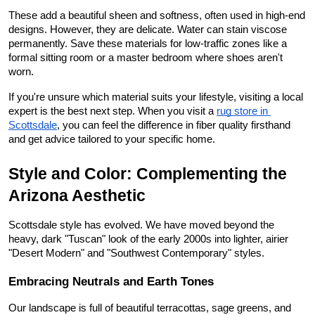
These add a beautiful sheen and softness, often used in high-end 
designs. However, they are delicate. Water can stain viscose 
permanently. Save these materials for low-traffic zones like a 
formal sitting room or a master bedroom where shoes aren't 
worn.
If you're unsure which material suits your lifestyle, visiting a local 
expert is the best next step. When you visit a
rug store in 
Scottsdale
, you can feel the difference in fiber quality firsthand 
and get advice tailored to your specific home.
Style and Color: Complementing the 
Arizona Aesthetic
Scottsdale style has evolved. We have moved beyond the 
heavy, dark "Tuscan" look of the early 2000s into lighter, airier 
"Desert Modern" and "Southwest Contemporary" styles.
Embracing Neutrals and Earth Tones
Our landscape is full of beautiful terracottas, sage greens, and 