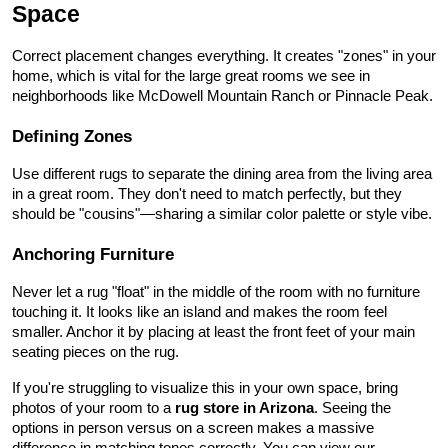
Space
Correct placement changes everything. It creates "zones" in your 
home, which is vital for the large great rooms we see in 
neighborhoods like McDowell Mountain Ranch or Pinnacle Peak.
Defining Zones
Use different rugs to separate the dining area from the living area 
in a great room. They don't need to match perfectly, but they 
should be "cousins"—sharing a similar color palette or style vibe.
Anchoring Furniture
Never let a rug "float" in the middle of the room with no furniture 
touching it. It looks like an island and makes the room feel 
smaller. Anchor it by placing at least the front feet of your main 
seating pieces on the rug.
If you're struggling to visualize this in your own space, bring 
photos of your room to a 
rug store in Arizona
. Seeing the 
options in person versus on a screen makes a massive 
difference in matching tones correctly. You can view our 