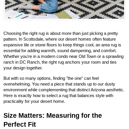
Choosing the right rug is about more than just picking a pretty 
pattern. In Scottsdale, where our desert homes often feature 
expansive tile or stone floors to keep things cool, an area rug is 
essential for adding warmth, sound dampening, and comfort. 
Whether you're in a modern condo near Old Town or a sprawling 
ranch in DC Ranch, the right rug anchors your room and ties 
your design together.
But with so many options, finding "the one" can feel 
overwhelming. You need a piece that stands up to our dusty 
environment while complementing that distinct Arizona aesthetic. 
Here is exactly how to select a rug that balances style with 
practicality for your desert home.
Size Matters: Measuring for the 
Perfect Fit