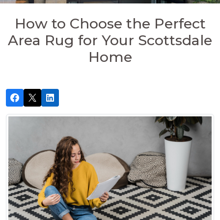
How to Choose the Perfect
Area Rug for Your Scottsdale
Home