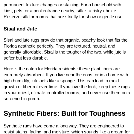
permanent texture changes or staining. For a household with 
kids, pets, or a pool entrance nearby, silk is a risky choice. 
Reserve silk for rooms that are strictly for show or gentle use.
Sisal and Jute
Sisal and jute rugs provide that organic, beachy look that fits the 
Florida aesthetic perfectly. They are textured, neutral, and 
generally affordable. Sisal is the tougher of the two, while jute is 
softer but less durable.
Here is the catch for Florida residents: these plant fibers are 
extremely absorbent. If you live near the coast or in a home with 
high humidity, jute acts like a sponge. This can lead to mold 
growth or fiber rot over time. If you love the look, keep these rugs 
in your driest, climate-controlled rooms, and never use them on a 
screened-in porch.
Synthetic Fibers: Built for Toughness
Synthetic rugs have come a long way. They are engineered to 
resist stains, fading, and moisture, which sounds like a dream for 