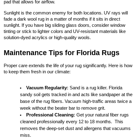
pad that allows for airflow.
Sunlight is the common enemy for both locations. UV rays will 
fade a dark wool rug in a matter of months if it sits in direct 
sunlight. If you have big sliding glass doors, consider window 
tinting or stick to lighter colors and UV-resistant materials like 
solution-dyed acrylics or high-quality wools.
Maintenance Tips for Florida Rugs
Proper care extends the life of your rug significantly. Here is how 
to keep them fresh in our climate:
Vacuum Regularity:
 Sand is a rug killer. Florida 
sandy soil gets tracked in and acts like sandpaper at the 
base of the rug fibers. Vacuum high-traffic areas twice a 
week without the beater bar to remove grit.
Professional Cleaning:
 Get your natural fiber rugs 
cleaned professionally every 12 to 18 months.  This 
removes the deep-set dust and allergens that vacuums 
miss.