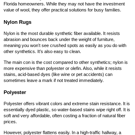
Florida homeowners. While they may not have the investment 
value of wool, they offer practical solutions for busy families.
Nylon Rugs
Nylon is the most durable synthetic fiber available. It resists 
abrasion and bounces back under the weight of furniture, 
meaning you won't see crushed spots as easily as you do with 
other synthetics. It’s also easy to clean.
The main con is the cost compared to other synthetics; nylon is 
more expensive than polyester or olefin. Also, while it resists 
stains, acid-based dyes (like wine or pet accidents) can 
sometimes leave a mark if not treated immediately.
Polyester
Polyester offers vibrant colors and extreme stain resistance. It is 
essentially dyed plastic, so water-based stains wipe right off. It is 
soft and very affordable, often costing a fraction of natural fiber 
prices.
However, polyester flattens easily. In a high-traffic hallway, a 