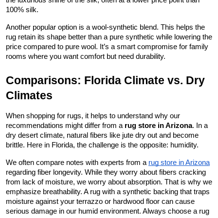
the luxurious shine of the silk, often at a lower price point than 
100% silk.
Another popular option is a wool-synthetic blend. This helps the 
rug retain its shape better than a pure synthetic while lowering the 
price compared to pure wool. It’s a smart compromise for family 
rooms where you want comfort but need durability.
Comparisons: Florida Climate vs. Dry 
Climates
When shopping for rugs, it helps to understand why our 
recommendations might differ from a 
rug store in Arizona
. In a 
dry desert climate, natural fibers like jute dry out and become 
brittle. Here in Florida, the challenge is the opposite: humidity.
We often compare notes with experts from a
rug store in Arizona
regarding fiber longevity. While they worry about fibers cracking 
from lack of moisture, we worry about absorption. That is why we 
emphasize breathability. A rug with a synthetic backing that traps 
moisture against your terrazzo or hardwood floor can cause 
serious damage in our humid environment. Always choose a rug 