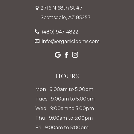
2716 N 68th St #7
Scottsdale, AZ 85257
(480) 947-4822
info@organiclooms.com
Hours
Mon 9:00am to 5:00pm
Tues 9:00am to 5:00pm
Wed 9:00am to 5:00pm
Thu 9:00am to 5:00pm
Fri 9:00am to 5:00pm