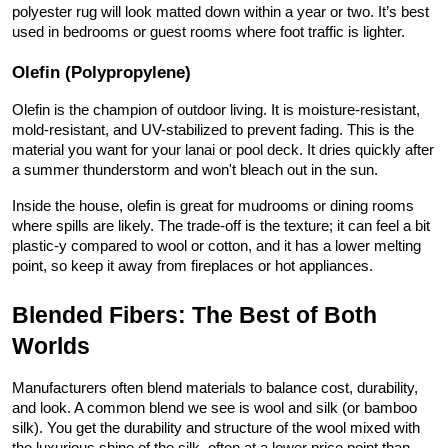
polyester rug will look matted down within a year or two. It’s best 
used in bedrooms or guest rooms where foot traffic is lighter.
Olefin (Polypropylene)
Olefin is the champion of outdoor living. It is moisture-resistant, 
mold-resistant, and UV-stabilized to prevent fading. This is the 
material you want for your lanai or pool deck. It dries quickly after 
a summer thunderstorm and won't bleach out in the sun.
Inside the house, olefin is great for mudrooms or dining rooms 
where spills are likely. The trade-off is the texture; it can feel a bit 
plastic-y compared to wool or cotton, and it has a lower melting 
point, so keep it away from fireplaces or hot appliances.
Blended Fibers: The Best of Both 
Worlds
Manufacturers often blend materials to balance cost, durability, 
and look. A common blend we see is wool and silk (or bamboo 
silk). You get the durability and structure of the wool mixed with 