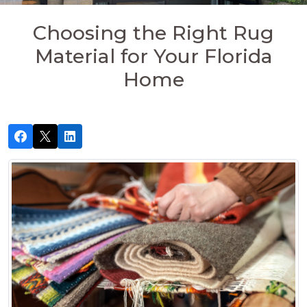
Choosing the Right Rug
Material for Your Florida
Home