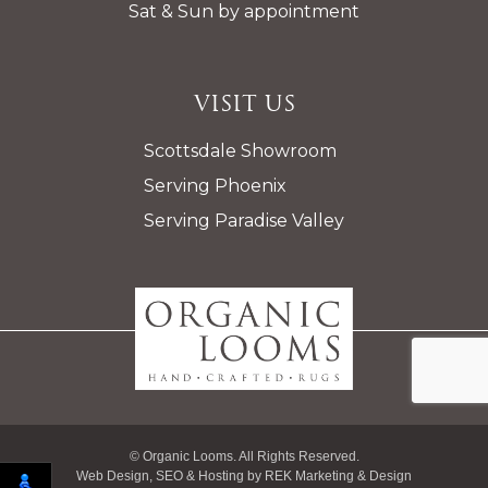
Sat & Sun by appointment
Visit Us
Scottsdale Showroom
Serving Phoenix
Serving Paradise Valley
© Organic Looms. All Rights Reserved.
Web Design, SEO & Hosting by
REK Marketing & Design