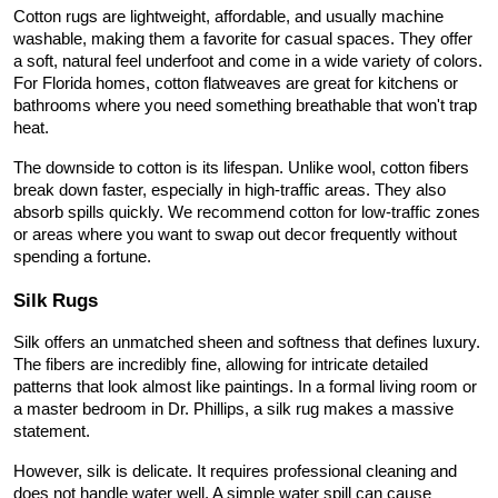
Cotton rugs are lightweight, affordable, and usually machine 
washable, making them a favorite for casual spaces. They offer 
a soft, natural feel underfoot and come in a wide variety of colors. 
For Florida homes, cotton flatweaves are great for kitchens or 
bathrooms where you need something breathable that won't trap 
heat.
The downside to cotton is its lifespan. Unlike wool, cotton fibers 
break down faster, especially in high-traffic areas. They also 
absorb spills quickly. We recommend cotton for low-traffic zones 
or areas where you want to swap out decor frequently without 
spending a fortune.
Silk Rugs
Silk offers an unmatched sheen and softness that defines luxury. 
The fibers are incredibly fine, allowing for intricate detailed 
patterns that look almost like paintings. In a formal living room or 
a master bedroom in Dr. Phillips, a silk rug makes a massive 
statement.
However, silk is delicate. It requires professional cleaning and 
does not handle water well. A simple water spill can cause 