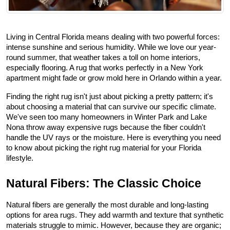
Living in Central Florida means dealing with two powerful forces: 
intense sunshine and serious humidity. While we love our year-
round summer, that weather takes a toll on home interiors, 
especially flooring. A rug that works perfectly in a New York 
apartment might fade or grow mold here in Orlando within a year.
Finding the right rug isn't just about picking a pretty pattern; it's 
about choosing a material that can survive our specific climate. 
We've seen too many homeowners in Winter Park and Lake 
Nona throw away expensive rugs because the fiber couldn't 
handle the UV rays or the moisture. Here is everything you need 
to know about picking the right rug material for your Florida 
lifestyle.
Natural Fibers: The Classic Choice
Natural fibers are generally the most durable and long-lasting 
options for area rugs. They add warmth and texture that synthetic 
materials struggle to mimic. However, because they are organic; 