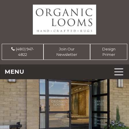
(480) 947-
Join Our
Design
4822
Newsletter
Primer
MENU