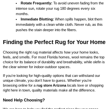
Rotate Frequently:
 To avoid uneven fading from the 
intense sun, rotate your rug 180 degrees every six 
months.
Immediate Blotting:
 When spills happen, blot them 
immediately with a clean white cloth. Never rub, as this 
pushes the stain deeper into the fibers.
Finding the Perfect Rug for Your Home
Choosing the right rug material affects how your home looks, 
feels, and smells. For most Florida homes, wool remains the top 
choice for its balance of durability and breathability, while olefin is 
the clear winner for indoor-outdoor spaces.
If you're looking for high-quality options that can withstand our 
unique climate, you don't have to guess. Whether you're 
browsing online for a 
rug store Arizona
 locals love or shopping 
right here in town, quality materials make all the difference.
Need Help Choosing?