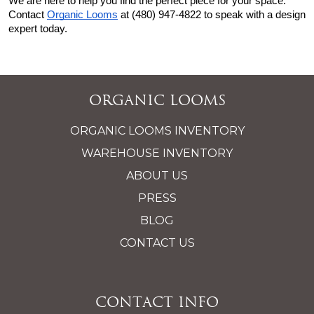
We are here to help you find the perfect piece for your space. 
Contact
Organic Looms
 at (480) 947-4822 to speak with a design 
expert today.
Organic Looms
ORGANIC LOOMS INVENTORY
WAREHOUSE INVENTORY
ABOUT US
PRESS
BLOG
CONTACT US
Contact Info