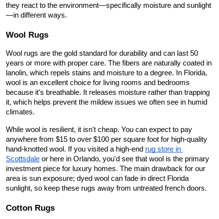
they react to the environment—specifically moisture and sunlight
—in different ways.
Wool Rugs
Wool rugs are the gold standard for durability and can last 50 
years or more with proper care. The fibers are naturally coated in 
lanolin, which repels stains and moisture to a degree. In Florida, 
wool is an excellent choice for living rooms and bedrooms 
because it's breathable. It releases moisture rather than trapping 
it, which helps prevent the mildew issues we often see in humid 
climates.
While wool is resilient, it isn't cheap. You can expect to pay 
anywhere from $15 to over $100 per square foot for high-quality 
hand-knotted wool. If you visited a high-end
rug store in 
Scottsdale
 or here in Orlando, you'd see that wool is the primary 
investment piece for luxury homes. The main drawback for our 
area is sun exposure; dyed wool can fade in direct Florida 
sunlight, so keep these rugs away from untreated french doors.
Cotton Rugs