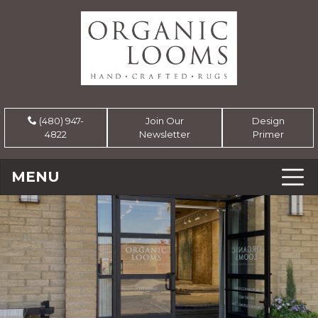
(480) 947-
Join Our
Design
4822
Newsletter
Primer
MENU