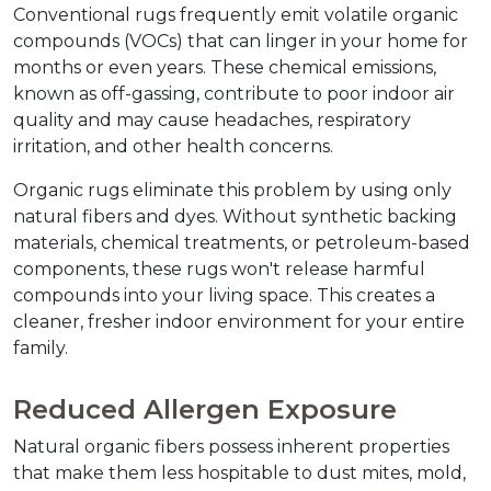
Conventional rugs frequently emit volatile organic 
compounds (VOCs) that can linger in your home for 
months or even years. These chemical emissions, 
known as off-gassing, contribute to poor indoor air 
quality and may cause headaches, respiratory 
irritation, and other health concerns.
Organic rugs eliminate this problem by using only 
natural fibers and dyes. Without synthetic backing 
materials, chemical treatments, or petroleum-based 
components, these rugs won't release harmful 
compounds into your living space. This creates a 
cleaner, fresher indoor environment for your entire 
family.
Reduced Allergen Exposure
Natural organic fibers possess inherent properties 
that make them less hospitable to dust mites, mold, 