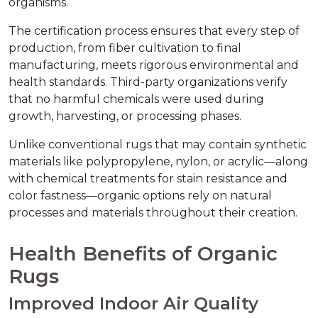
organisms.
The certification process ensures that every step of 
production, from fiber cultivation to final 
manufacturing, meets rigorous environmental and 
health standards. Third-party organizations verify 
that no harmful chemicals were used during 
growth, harvesting, or processing phases.
Unlike conventional rugs that may contain synthetic 
materials like polypropylene, nylon, or acrylic—along 
with chemical treatments for stain resistance and 
color fastness—organic options rely on natural 
processes and materials throughout their creation.
Health Benefits of Organic 
Rugs
Improved Indoor Air Quality