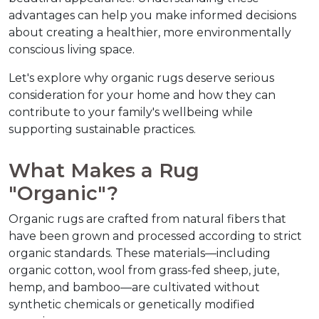
advantages can help you make informed decisions 
about creating a healthier, more environmentally 
conscious living space.
Let's explore why organic rugs deserve serious 
consideration for your home and how they can 
contribute to your family's wellbeing while 
supporting sustainable practices.
What Makes a Rug 
"Organic"?
Organic rugs are crafted from natural fibers that 
have been grown and processed according to strict 
organic standards. These materials—including 
organic cotton, wool from grass-fed sheep, jute, 
hemp, and bamboo—are cultivated without 
synthetic chemicals or genetically modified 