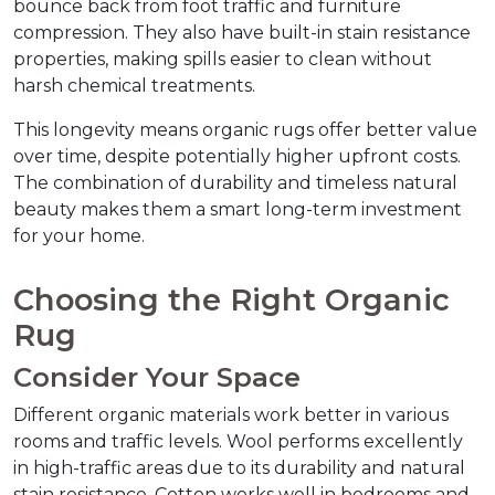
bounce back from foot traffic and furniture 
compression. They also have built-in stain resistance 
properties, making spills easier to clean without 
harsh chemical treatments.
This longevity means organic rugs offer better value 
over time, despite potentially higher upfront costs. 
The combination of durability and timeless natural 
beauty makes them a smart long-term investment 
for your home.
Choosing the Right Organic 
Rug
Consider Your Space
Different organic materials work better in various 
rooms and traffic levels. Wool performs excellently 
in high-traffic areas due to its durability and natural 
stain resistance. Cotton works well in bedrooms and 