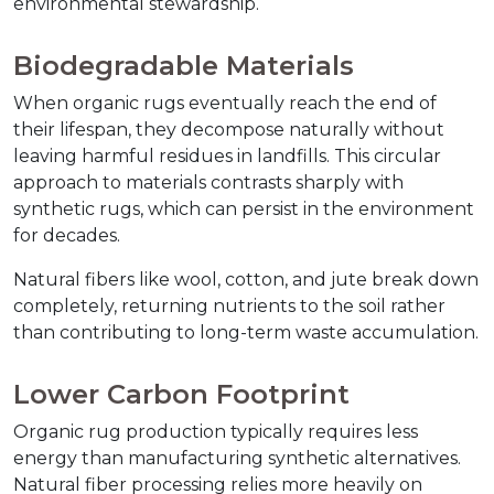
environmental stewardship.
Biodegradable Materials
When organic rugs eventually reach the end of 
their lifespan, they decompose naturally without 
leaving harmful residues in landfills. This circular 
approach to materials contrasts sharply with 
synthetic rugs, which can persist in the environment 
for decades.
Natural fibers like wool, cotton, and jute break down 
completely, returning nutrients to the soil rather 
than contributing to long-term waste accumulation.
Lower Carbon Footprint
Organic rug production typically requires less 
energy than manufacturing synthetic alternatives. 
Natural fiber processing relies more heavily on 