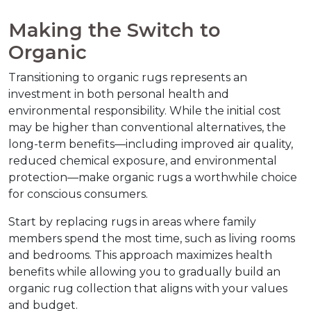
Making the Switch to 
Organic
Transitioning to organic rugs represents an 
investment in both personal health and 
environmental responsibility. While the initial cost 
may be higher than conventional alternatives, the 
long-term benefits—including improved air quality, 
reduced chemical exposure, and environmental 
protection—make organic rugs a worthwhile choice 
for conscious consumers.
Start by replacing rugs in areas where family 
members spend the most time, such as living rooms 
and bedrooms. This approach maximizes health 
benefits while allowing you to gradually build an 
organic rug collection that aligns with your values 
and budget.