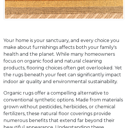
Your home is your sanctuary, and every choice you 
make about furnishings affects both your family's 
health and the planet. While many homeowners 
focus on organic food and natural cleaning 
products, flooring choices often get overlooked. Yet 
the rugs beneath your feet can significantly impact 
indoor air quality and environmental sustainability.
Organic rugs offer a compelling alternative to 
conventional synthetic options. Made from materials 
grown without pesticides, herbicides, or chemical 
fertilizers, these natural floor coverings provide 
numerous benefits that extend far beyond their 
beautiful appearance. Understanding these 