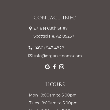
Contact Info
2716 N 68th St #7
Scottsdale, AZ 85257
(480) 947-4822
info@organiclooms.com
Hours
Mon 9:00am to 5:00pm
Tues 9:00am to 5:00pm