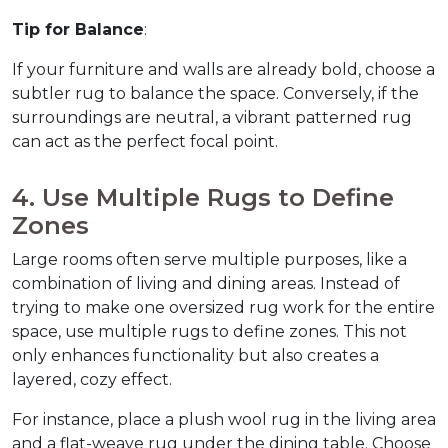
Tip for Balance
:
If your furniture and walls are already bold, choose a 
subtler rug to balance the space. Conversely, if the 
surroundings are neutral, a vibrant patterned rug 
can act as the perfect focal point.  
4. Use Multiple Rugs to Define 
Zones  
Large rooms often serve multiple purposes, like a 
combination of living and dining areas. Instead of 
trying to make one oversized rug work for the entire 
space, use multiple rugs to define zones. This not 
only enhances functionality but also creates a 
layered, cozy effect.  
For instance, place a plush wool rug in the living area 
and a flat-weave rug under the dining table. Choose 