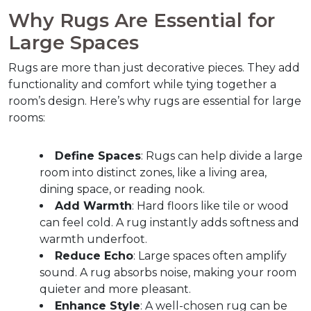
Why Rugs Are Essential for 
Large Spaces  
Rugs are more than just decorative pieces. They add 
functionality and comfort while tying together a 
room’s design. Here’s why rugs are essential for large 
rooms:  
Define Spaces
: Rugs can help divide a large 
room into distinct zones, like a living area, 
dining space, or reading nook.
Add Warmth
: Hard floors like tile or wood 
can feel cold. A rug instantly adds softness and 
warmth underfoot.
Reduce Echo
: Large spaces often amplify 
sound. A rug absorbs noise, making your room 
quieter and more pleasant.
Enhance Style
: A well-chosen rug can be 