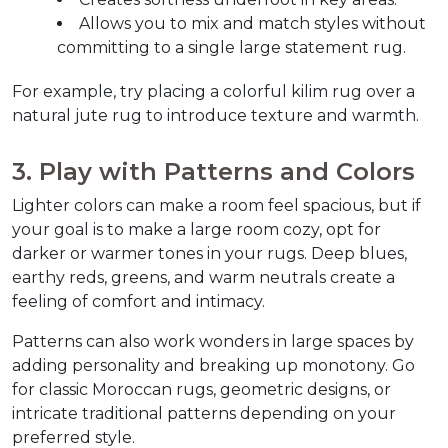
Allows you to mix and match styles without 
committing to a single large statement rug.
For example, try placing a colorful kilim rug over a 
natural jute rug to introduce texture and warmth.  
3. Play with Patterns and Colors  
Lighter colors can make a room feel spacious, but if 
your goal is to make a large room cozy, opt for 
darker or warmer tones in your rugs. Deep blues, 
earthy reds, greens, and warm neutrals create a 
feeling of comfort and intimacy.  
Patterns can also work wonders in large spaces by 
adding personality and breaking up monotony. Go 
for classic Moroccan rugs, geometric designs, or 
intricate traditional patterns depending on your 
preferred style.  