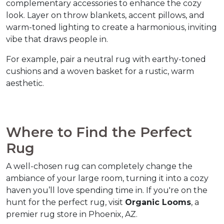
complementary accessories to enhance the cozy 
look. Layer on throw blankets, accent pillows, and 
warm-toned lighting to create a harmonious, inviting 
vibe that draws people in.  
For example, pair a neutral rug with earthy-toned 
cushions and a woven basket for a rustic, warm 
aesthetic.  
Where to Find the Perfect 
Rug  
A well-chosen rug can completely change the 
ambiance of your large room, turning it into a cozy 
haven you’ll love spending time in. If you're on the 
hunt for the perfect rug, visit 
Organic Looms
, a 
premier rug store in Phoenix, AZ.  