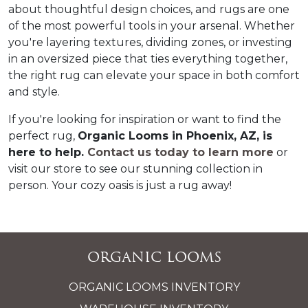
about thoughtful design choices, and rugs are one 
of the most powerful tools in your arsenal. Whether 
you're layering textures, dividing zones, or investing 
in an oversized piece that ties everything together, 
the right rug can elevate your space in both comfort 
and style.  
If you're looking for inspiration or want to find the 
perfect rug, 
Organic Looms in Phoenix, AZ, is 
here to help. 
Contact us today
 to learn more
 or 
visit our store to see our stunning collection in 
person. Your cozy oasis is just a rug away!  
Organic Looms
ORGANIC LOOMS INVENTORY