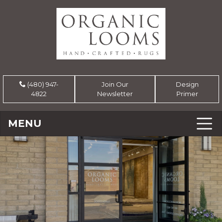
(480) 947-
Join Our
Design
4822
Newsletter
Primer
MENU