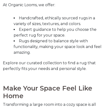
At Organic Looms, we offer:
Handcrafted, ethically sourced rugs in a 
variety of sizes, textures, and colors.
Expert guidance to help you choose the 
perfect rug for your space.
Rugs designed to balance style with 
functionality, making your space look and feel 
amazing.
Explore our curated collection to find a rug that 
perfectly fits your needs and personal style.  
Make Your Space Feel Like 
Home  
Transforming a large room into a cozy space is all 