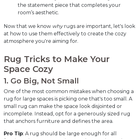
the statement piece that completes your 
room’s aesthetic.
Now that we know 
why
 rugs are important, let's look 
at how to use them effectively to create the cozy 
atmosphere you're aiming for.  
Rug Tricks to Make Your 
Space Cozy  
1. Go Big, Not Small  
One of the most common mistakes when choosing a 
rug for large spaces is picking one that's too small. A 
small rug can make the space look disjointed or 
incomplete. Instead, opt for a generously sized rug 
that anchors furniture and defines the area.  
Pro Tip
: A rug should be large enough for all 