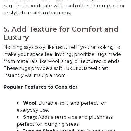
rugs that coordinate with each other through color 
or style to maintain harmony.  
5. Add Texture for Comfort and 
Luxury  
Nothing says cozy like texture! If you're looking to 
make your space feel inviting, prioritize rugs made 
from materials like wool, shag, or textured blends. 
These rugs provide a soft, luxurious feel that 
instantly warms up a room.  
Popular Textures to Consider
:
Wool
: Durable, soft, and perfect for 
everyday use.
Shag
: Adds a retro vibe and plushness 
perfect for lounging areas.