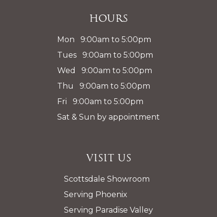
Hours
Mon 9:00am to 5:00pm
Tues 9:00am to 5:00pm
Wed 9:00am to 5:00pm
Thu 9:00am to 5:00pm
Fri 9:00am to 5:00pm
Sat & Sun by appointment
Visit Us
Scottsdale Showroom
Serving Phoenix
Serving Paradise Valley