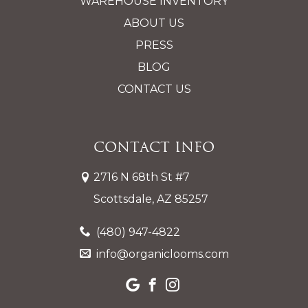
WAREHOUSE INVENTORY
ABOUT US
PRESS
BLOG
CONTACT US
Contact Info
2716 N 68th St #7
Scottsdale, AZ 85257
(480) 947-4822
info@organiclooms.com