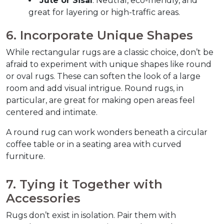
Jute or Sisal
: Neutral, eco-friendly, and 
great for layering or high-traffic areas.
6. Incorporate Unique Shapes  
While rectangular rugs are a classic choice, don’t be 
afraid to experiment with unique shapes like round 
or oval rugs. These can soften the look of a large 
room and add visual intrigue. Round rugs, in 
particular, are great for making open areas feel 
centered and intimate.  
A round rug can work wonders beneath a circular 
coffee table or in a seating area with curved 
furniture.  
7. Tying it Together with 
Accessories  
Rugs don’t exist in isolation. Pair them with 