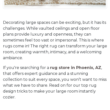
Decorating large spaces can be exciting, but it has its 
challenges. While vaulted ceilings and open floor 
plans provide luxury and openness, they can 
sometimes feel too vast or impersonal. This is where 
rugs come in! The right rug can transform your large 
room, creating warmth, intimacy, and a welcoming 
ambiance.  
If you're searching for a 
rug store in Phoenix, AZ
, 
that offers expert guidance and a stunning 
collection to suit every space, you won’t want to miss 
what we have to share. Read on for our top rug 
design tricks to make your large room instantly 
cozier.  