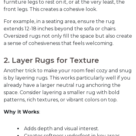
furniture legs to rest on it, or at the very least, the 
front legs. This creates a cohesive look.  
For example, in a seating area, ensure the rug 
extends 12-18 inches beyond the sofa or chairs. 
Oversized rugs not only fill the space but also create 
a sense of cohesiveness that feels welcoming.  
2. Layer Rugs for Texture  
Another trick to make your room feel cozy and snug 
is by layering rugs. This works particularly well if you 
already have a larger neutral rug anchoring the 
space. Consider layering a smaller rug with bold 
patterns, rich textures, or vibrant colors on top.  
Why it Works
:
Adds depth and visual interest.
Creates softness underfoot in key areas.