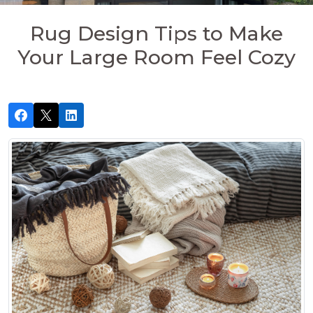
Rug Design Tips to Make
Your Large Room Feel Cozy