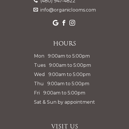
(480) 947-4822
info@organiclooms.com
Hours
Mon 9:00am to 5:00pm
Tues 9:00am to 5:00pm
Wed 9:00am to 5:00pm
Thu 9:00am to 5:00pm
Fri 9:00am to 5:00pm
Sat & Sun by appointment
Visit Us