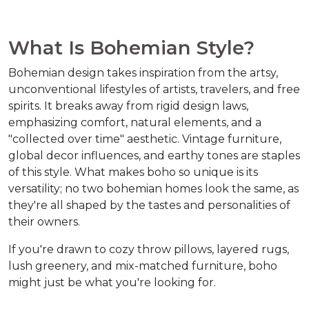
What Is Bohemian Style?  
Bohemian design takes inspiration from the artsy, 
unconventional lifestyles of artists, travelers, and free 
spirits. It breaks away from rigid design laws, 
emphasizing comfort, natural elements, and a 
"collected over time" aesthetic. Vintage furniture, 
global decor influences, and earthy tones are staples 
of this style. What makes boho so unique is its 
versatility; no two bohemian homes look the same, as 
they're all shaped by the tastes and personalities of 
their owners.  
If you're drawn to cozy throw pillows, layered rugs, 
lush greenery, and mix-matched furniture, boho 
might just be what you're looking for.  