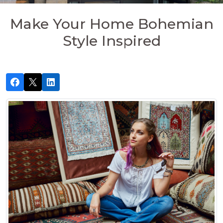
Make Your Home Bohemian
Style Inspired