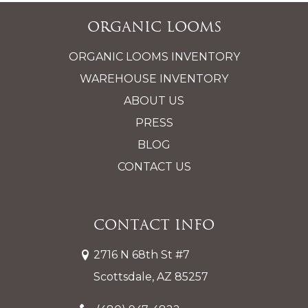
Organic Looms
ORGANIC LOOMS INVENTORY
WAREHOUSE INVENTORY
ABOUT US
PRESS
BLOG
CONTACT US
Contact Info
2716 N 68th St #7
Scottsdale, AZ 85257