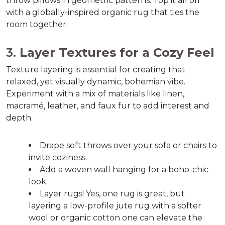
throw pillows in geometric patterns. Top it all off 
with a globally-inspired organic rug that ties the 
room together.  
3. 
Layer Textures for a Cozy Feel
Texture layering is essential for creating that 
relaxed, yet visually dynamic, bohemian vibe. 
Experiment with a mix of materials like linen, 
macramé, leather, and faux fur to add interest and 
depth.  
Drape soft throws over your sofa or chairs to 
invite coziness.  
Add a woven wall hanging for a boho-chic 
look.  
Layer rugs! Yes, one rug is great, but 
layering a low-profile jute rug with a softer 
wool or organic cotton one can elevate the 