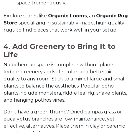
space tremendously.  
Explore stores like 
Organic Looms
, an 
Organic Rug 
Store
 specializing in sustainably-made, high-quality 
rugs, to find pieces that work well in your setup.  
4. 
Add Greenery to Bring It to 
Life
No bohemian space is complete without plants. 
Indoor greenery adds life, color, and better air 
quality to any room. Stick to a mix of large and small 
plants to balance the aesthetics. Popular boho 
plants include monstera, fiddle leaf fig, snake plants, 
and hanging pothos vines.  
Don’t have a green thumb? Dried pampas grass or 
eucalyptus branches are low-maintenance, yet 
effective, alternatives. Place them in clay or ceramic 