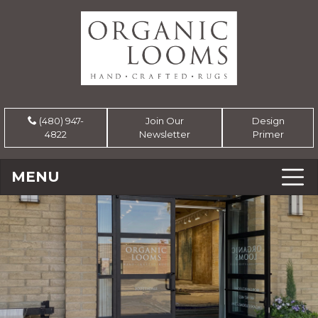
(480) 947-
Join Our
Design
4822
Newsletter
Primer
MENU