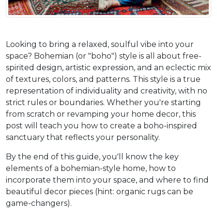
Looking to bring a relaxed, soulful vibe into your 
space? Bohemian (or "boho") style is all about free-
spirited design, artistic expression, and an eclectic mix 
of textures, colors, and patterns. This style is a true 
representation of individuality and creativity, with no 
strict rules or boundaries. Whether you're starting 
from scratch or revamping your home decor, this 
post will teach you how to create a boho-inspired 
sanctuary that reflects your personality.
By the end of this guide, you'll know the key 
elements of a bohemian-style home, how to 
incorporate them into your space, and where to find 
beautiful decor pieces (hint: organic rugs can be 
game-changers).  