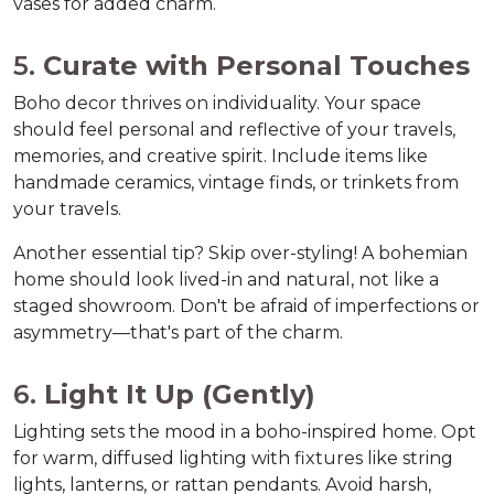
vases for added charm.  
5. 
Curate with Personal Touches
Boho decor thrives on individuality. Your space 
should feel personal and reflective of your travels, 
memories, and creative spirit. Include items like 
handmade ceramics, vintage finds, or trinkets from 
your travels.  
Another essential tip? Skip over-styling! A bohemian 
home should look lived-in and natural, not like a 
staged showroom. Don't be afraid of imperfections or 
asymmetry—that's part of the charm.  
6. 
Light It Up (Gently)
Lighting sets the mood in a boho-inspired home. Opt 
for warm, diffused lighting with fixtures like string 
lights, lanterns, or rattan pendants. Avoid harsh, 