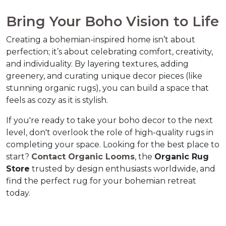
Bring Your Boho Vision to Li
Creating a bohemian-inspired home isn’t about 
perfection; it’s about celebrating comfort, creativity, 
and individuality. By layering textures, adding 
greenery, and curating unique decor pieces (like 
stunning organic rugs), you can build a space that 
feels as cozy as it is stylish.  
If you're ready to take your boho decor to the next 
level, don't overlook the role of high-quality rugs in 
completing your space. Looking for the best place to 
start? 
Contact 
Organic Looms
, the 
Organic Rug 
Store
 trusted by design enthusiasts worldwide, and 
find the perfect rug for your bohemian retreat 
today.  