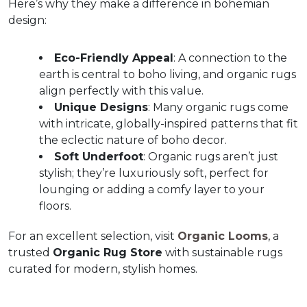
Here’s why they make a difference in bohemian 
design:
Eco-Friendly Appeal
: A connection to the 
earth is central to boho living, and organic rugs 
align perfectly with this value.  
Unique Designs
: Many organic rugs come 
with intricate, globally-inspired patterns that fit 
the eclectic nature of boho decor.  
Soft Underfoot
: Organic rugs aren’t just 
stylish; they’re luxuriously soft, perfect for 
lounging or adding a comfy layer to your 
floors.  
For an excellent selection, visit 
Organic Looms
, a 
trusted 
Organic Rug Store
 with sustainable rugs 
curated for modern, stylish homes.  