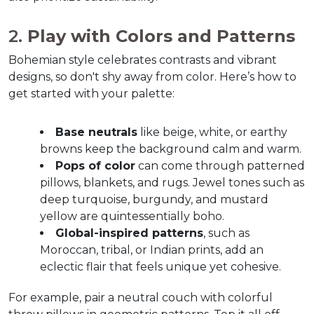
2. 
Play with Colors and Patterns
Bohemian style celebrates contrasts and vibrant 
designs, so don't shy away from color. Here’s how to 
get started with your palette:  
Base neutrals
 like beige, white, or earthy 
browns keep the background calm and warm.  
Pops of color
 can come through patterned 
pillows, blankets, and rugs. Jewel tones such as 
deep turquoise, burgundy, and mustard 
yellow are quintessentially boho.  
Global-inspired patterns
, such as 
Moroccan, tribal, or Indian prints, add an 
eclectic flair that feels unique yet cohesive.  
For example, pair a neutral couch with colorful 