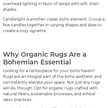
overhead lighting in favor of lamps with soft, linen 
shades.  
Candlelight is another classic boho element. Group a 
few candles together in varying shapes and sizes to 
create a cozy vignette.  
Why Organic Rugs Are a 
Bohemian Essential  
Looking for a centerpiece for your boho haven? 
Rugs are an integral part of the boho aesthetic and 
can instantly elevate your space. Not just any rugs 
will do, though. Opt for organic rugs crafted with 
natural fibers, sustainable processes, and ethical 
labor practices.  