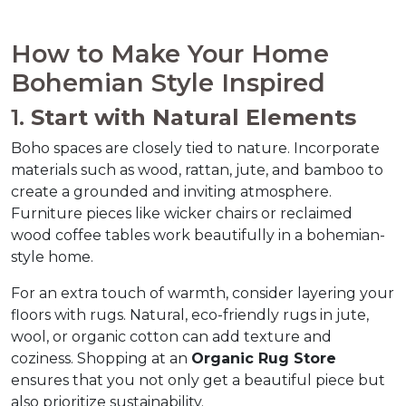
How to Make Your Home 
Bohemian Style Inspired  
1. 
Start with Natural Elements
Boho spaces are closely tied to nature. Incorporate 
materials such as wood, rattan, jute, and bamboo to 
create a grounded and inviting atmosphere. 
Furniture pieces like wicker chairs or reclaimed 
wood coffee tables work beautifully in a bohemian-
style home.  
For an extra touch of warmth, consider layering your 
floors with rugs. Natural, eco-friendly rugs in jute, 
wool, or organic cotton can add texture and 
coziness. Shopping at an 
Organic Rug Store
ensures that you not only get a beautiful piece but 
also prioritize sustainability.  