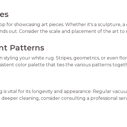
ces
 for showcasing art pieces. Whether it's a sculpture, a ga
tands out. Consider the scale and placement of the art to
ent Patterns
 styling your white rug. Stripes, geometrics, or even f
istent color palette that ties the various patterns toget
rug is vital for its longevity and appearance. Regular va
r deeper cleaning, consider consulting a professional serv