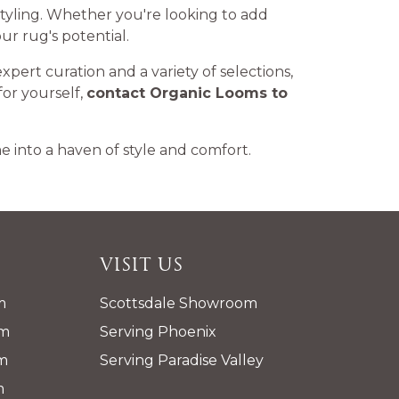
e styling. Whether you're looking to add
ur rug's potential.
expert curation and a variety of selections,
for yourself,
contact Organic Looms to
 into a haven of style and comfort.
Visit Us
m
Scottsdale Showroom
pm
Serving Phoenix
m
Serving Paradise Valley
m