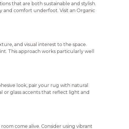
tions that are both sustainable and stylish.
ity and comfort underfoot. Visit an Organic
ture, and visual interest to the space.
int. This approach works particularly well
ohesive look, pair your rug with natural
or glass accents that reflect light and
 room come alive. Consider using vibrant