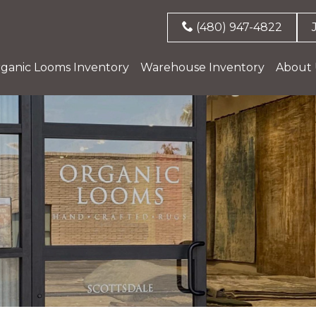
(480) 947-4822
ganic Looms Inventory
Warehouse Inventory
About 