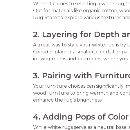
When it comes to selecting a white rug, the
Opt for materials like organic cotton, woo
Rug Store to explore various textures an
2. Layering for Depth a
A great way to style your white rug is by l
Consider placing a smaller, colorful or pa
in living rooms and bedrooms, where you c
3. Pairing with Furnitur
Your furniture choices can significantly i
wood furniture to bring warmth and contra
enhance the rug's brightness.
4. Adding Pops of Color
While white rugs serve as a neutral base,