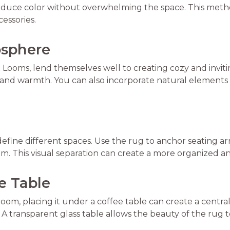
troduce color without overwhelming the space. This meth
essories.
osphere
c Looms, lend themselves well to creating cozy and invi
 and warmth. You can also incorporate natural elements 
define different spaces. Use the rug to anchor seating ar
oom. This visual separation can create a more organized 
ee Table
g room, placing it under a coffee table can create a centr
A transparent glass table allows the beauty of the rug 