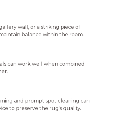
llery wall, or a striking piece of
 maintain balance within the room.
lorals can work well when combined
her.
cuuming and prompt spot cleaning can
ice to preserve the rug's quality.