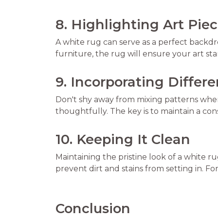
8. Highlighting Art Pie
A white rug can serve as a perfect backdrop
furniture, the rug will ensure your art s
9. Incorporating Differ
Don't shy away from mixing patterns when
thoughtfully. The key is to maintain a cons
10. Keeping It Clean
Maintaining the pristine look of a white 
prevent dirt and stains from setting in. Fo
Conclusion