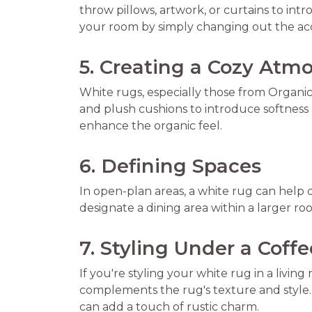
throw pillows, artwork, or curtains to in
your room by simply changing out the acc
5. Creating a Cozy Atm
White rugs, especially those from Organi
and plush cushions to introduce softness
enhance the organic feel.
6. Defining Spaces
In open-plan areas, a white rug can help 
designate a dining area within a larger r
7. Styling Under a Coff
If you're styling your white rug in a livin
complements the rug's texture and style. 
can add a touch of rustic charm.