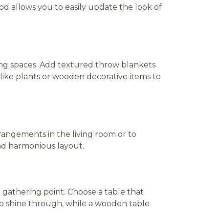
od allows you to easily update the look of
ting spaces. Add textured throw blankets
like plants or wooden decorative items to
rangements in the living room or to
and harmonious layout.
al gathering point. Choose a table that
to shine through, while a wooden table