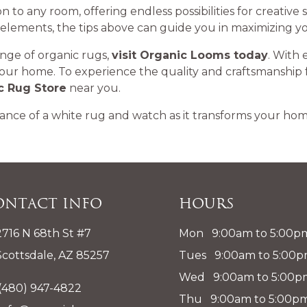
ion to any room, offering endless possibilities for creativ
 elements, the tips above can guide you in maximizing yo
ange of organic rugs,
visit Organic Looms today
. With 
your home. To experience the quality and craftsmanship 
c Rug Store
near you.
ance of a white rug and watch as it transforms your home
ontact Info
Hours
2716 N 68th St #7
Mon 9:00am to 5:00p
Scottsdale, AZ 85257
Tues 9:00am to 5:00
Wed 9:00am to 5:00p
(480) 947-4822
Thu 9:00am to 5:00p