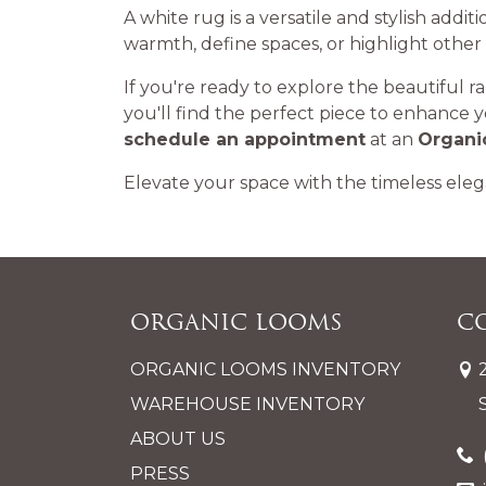
A white rug is a versatile and stylish addit
warmth, define spaces, or highlight other
If you're ready to explore the beautiful r
you'll find the perfect piece to enhance 
schedule an appointment
at an
Organi
Elevate your space with the timeless eleg
Organic Looms
C
ORGANIC LOOMS INVENTORY
WAREHOUSE INVENTORY
ABOUT US
PRESS