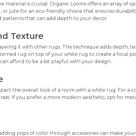
 material is crucial. Organic Looms offers an array of op
l, or jute for an eco-friendly choice that ensures durabil
d patterns that can add depth to your decor.
nd Texture
ayering it with other rugs. This technique adds depth, tex
tterned rug on top of your white rug to create a focal po
an afford to be a bit playful with your design.
e
mpact the overall look of a room with a white rug. For a c
st. If you prefer a more modern aesthetic, opt for metal 
 adding pops of color through accessories can make your