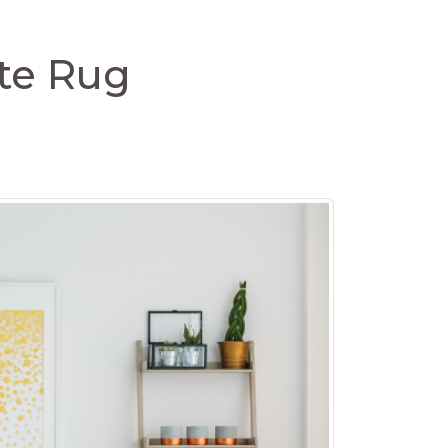
ite Rug