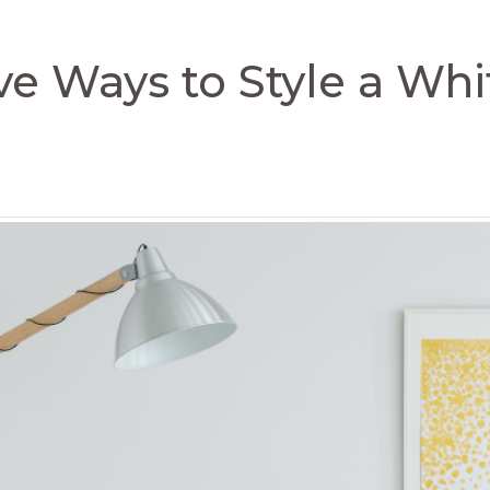
ve Ways to Style a Wh