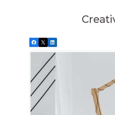
Creati