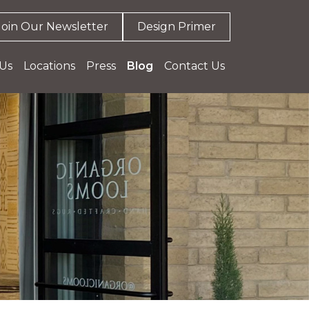
Join Our Newsletter
Design Primer
Us
Locations
Press
Blog
Contact Us