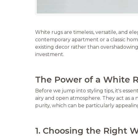
White rugs are timeless, versatile, and e
contemporary apartment or a classic home
existing decor rather than overshadowing 
investment.
The Power of a White 
Before we jump into styling tips, it's ess
airy and open atmosphere. They act as a ne
purity, which can be particularly appealin
1. Choosing the Right 