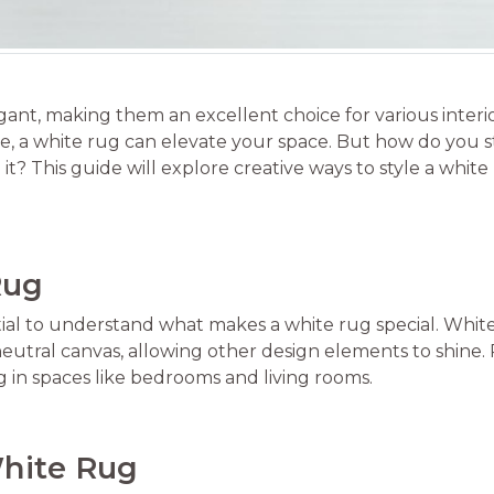
legant, making them an excellent choice for various inter
, a white rug can elevate your space. But how do you st
it? This guide will explore creative ways to style a whi
Rug
ential to understand what makes a white rug special. Whi
utral canvas, allowing other design elements to shine. P
g in spaces like bedrooms and living rooms.
White Rug