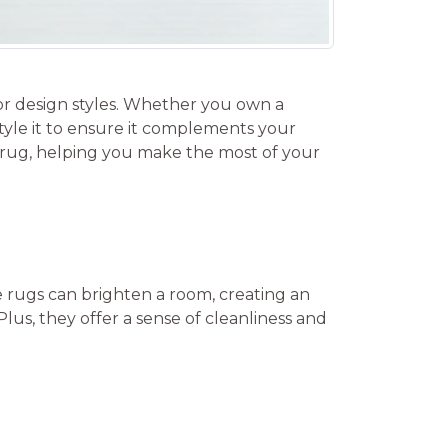
ior design styles. Whether you own a
yle it to ensure it complements your
te rug, helping you make the most of your
te rugs can brighten a room, creating an
lus, they offer a sense of cleanliness and