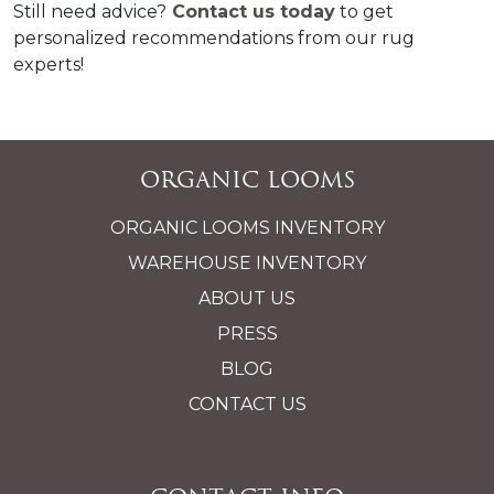
Still need advice?
 Contact us today
 to get 
personalized recommendations from our rug 
experts!
Organic Looms
ORGANIC LOOMS INVENTORY
WAREHOUSE INVENTORY
ABOUT US
PRESS
BLOG
CONTACT US