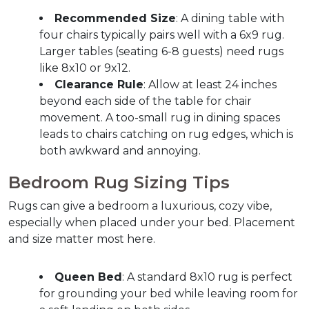
Recommended Size
: A dining table with 
four chairs typically pairs well with a 6x9 rug. 
Larger tables (seating 6-8 guests) need rugs 
like 8x10 or 9x12.
Clearance Rule
: Allow at least 24 inches 
beyond each side of the table for chair 
movement. A too-small rug in dining spaces 
leads to chairs catching on rug edges, which is 
both awkward and annoying.
Bedroom Rug Sizing Tips
Rugs can give a bedroom a luxurious, cozy vibe, 
especially when placed under your bed. Placement 
and size matter most here.
Queen Bed
: A standard 8x10 rug is perfect 
for grounding your bed while leaving room for 