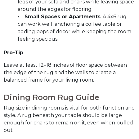
legs of your sofa and chairs while leaving space 
around the edges for flooring.
Small Spaces or Apartments
: A 4x6 rug 
can work well, anchoring a coffee table or 
adding pops of decor while keeping the room 
feeling spacious.
Pro-Tip
Leave at least 12–18 inches of floor space between 
the edge of the rug and the walls to create a 
balanced frame for your living room.
Dining Room Rug Guide  
Rug size in dining rooms is vital for both function and 
style. A rug beneath your table should be large 
enough for chairs to remain on it, even when pulled 
out.