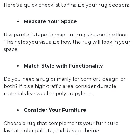
Here’s a quick checklist to finalize your rug decision:
Measure Your Space
Use painter’s tape to map out rug sizes on the floor. 
This helps you visualize how the rug will look in your 
space.  
Match Style with Functionality
Do you need a rug primarily for comfort, design, or 
both? If it’s a high-traffic area, consider durable 
materials like wool or polypropylene.  
Consider Your Furniture
Choose a rug that complements your furniture 
layout, color palette, and design theme.  