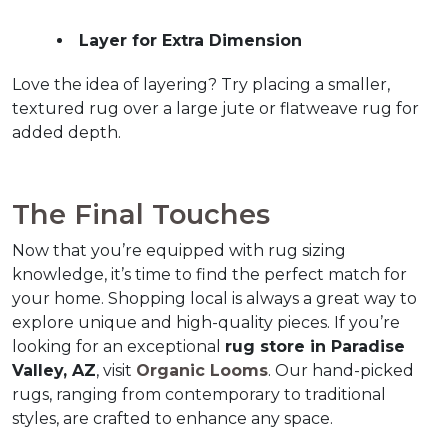
Layer for Extra Dimension
Love the idea of layering? Try placing a smaller, 
textured rug over a large jute or flatweave rug for 
added depth.
The Final Touches
Now that you’re equipped with rug sizing 
knowledge, it’s time to find the perfect match for 
your home. Shopping local is always a great way to 
explore unique and high-quality pieces. If you’re 
looking for an exceptional 
rug store in Paradise 
Valley, AZ
, visit 
Organic Looms
. Our hand-picked 
rugs, ranging from contemporary to traditional 
styles, are crafted to enhance any space.