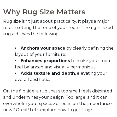
Why Rug Size Matters
Rug size isn’t just about practicality. It plays a major 
role in setting the tone of your room. The right-sized 
rug achieves the following:
Anchors your space
 by clearly defining the 
layout of your furniture.
Enhances proportions
 to make your room 
feel balanced and visually harmonious.
Adds texture and depth
, elevating your 
overall aesthetic.
On the flip side, a rug that’s too small feels disjointed 
and undermines your design. Too large, and it can 
overwhelm your space. Zoned in on the importance 
now? Great! Let’s explore how to get it right.