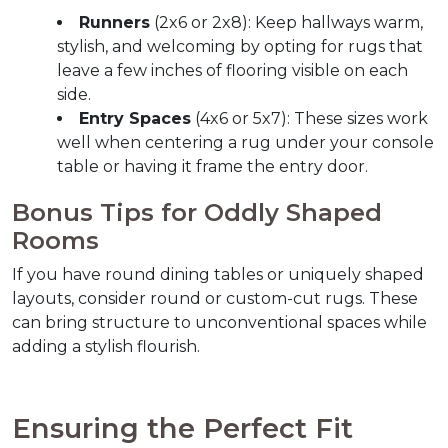
Runners
 (2x6 or 2x8): Keep hallways warm, 
stylish, and welcoming by opting for rugs that 
leave a few inches of flooring visible on each 
side.
Entry Spaces
 (4x6 or 5x7): These sizes work 
well when centering a rug under your console 
table or having it frame the entry door.
Bonus Tips for Oddly Shaped 
Rooms  
If you have round dining tables or uniquely shaped 
layouts, consider round or custom-cut rugs. These 
can bring structure to unconventional spaces while 
adding a stylish flourish.
Ensuring the Perfect Fit