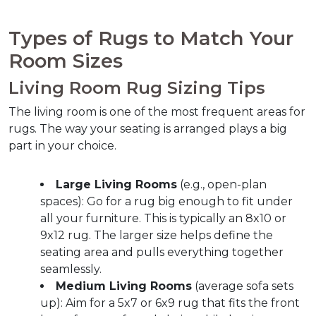
Types of Rugs to Match Your 
Room Sizes
Living Room Rug Sizing Tips
The living room is one of the most frequent areas for 
rugs. The way your seating is arranged plays a big 
part in your choice.
Large Living Rooms
 (e.g., open-plan 
spaces): Go for a rug big enough to fit under 
all your furniture. This is typically an 8x10 or 
9x12 rug. The larger size helps define the 
seating area and pulls everything together 
seamlessly.
Medium Living Rooms
 (average sofa sets 
up): Aim for a 5x7 or 6x9 rug that fits the front 