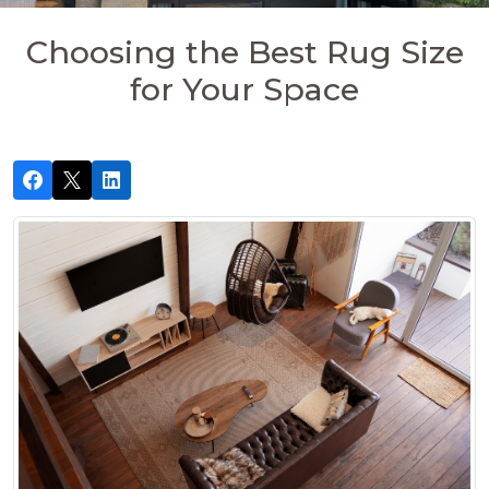
Choosing the Best Rug Size
for Your Space