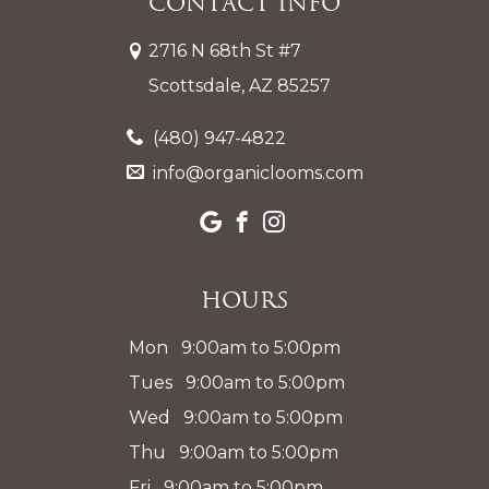
Contact Info
2716 N 68th St #7
Scottsdale, AZ 85257
(480) 947-4822
info@organiclooms.com
Hours
Mon 9:00am to 5:00pm
Tues 9:00am to 5:00pm
Wed 9:00am to 5:00pm
Thu 9:00am to 5:00pm
Fri 9:00am to 5:00pm