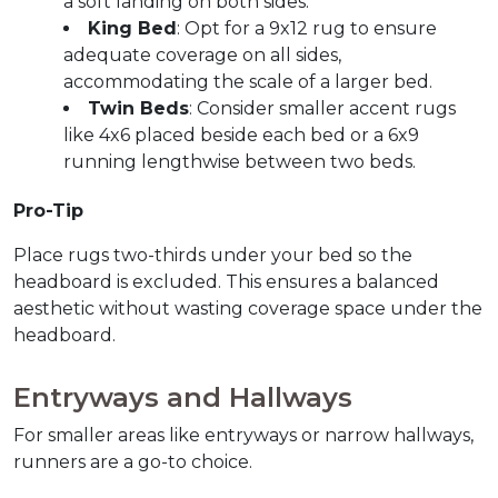
a soft landing on both sides.
King Bed
: Opt for a 9x12 rug to ensure 
adequate coverage on all sides, 
accommodating the scale of a larger bed.
Twin Beds
: Consider smaller accent rugs 
like 4x6 placed beside each bed or a 6x9 
running lengthwise between two beds.
Pro-Tip
Place rugs two-thirds under your bed so the 
headboard is excluded. This ensures a balanced 
aesthetic without wasting coverage space under the 
headboard.
Entryways and Hallways  
For smaller areas like entryways or narrow hallways, 
runners are a go-to choice.