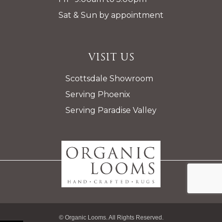
Sat & Sun by appointment
Visit Us
Scottsdale Showroom
Serving Phoenix
Serving Paradise Valley
© Organic Looms. All Rights Reserved.