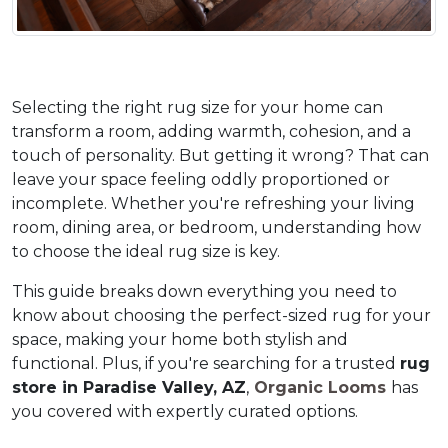
Selecting the right rug size for your home can 
transform a room, adding warmth, cohesion, and a 
touch of personality. But getting it wrong? That can 
leave your space feeling oddly proportioned or 
incomplete. Whether you're refreshing your living 
room, dining area, or bedroom, understanding how 
to choose the ideal rug size is key. 
This guide breaks down everything you need to 
know about choosing the perfect-sized rug for your 
space, making your home both stylish and 
functional. Plus, if you're searching for a trusted 
rug 
store in Paradise Valley, AZ
,
 Organic Looms 
has 
you covered with expertly curated options.