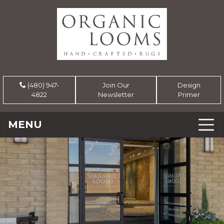
(480) 947-
Join Our
Design
4822
Newsletter
Primer
MENU