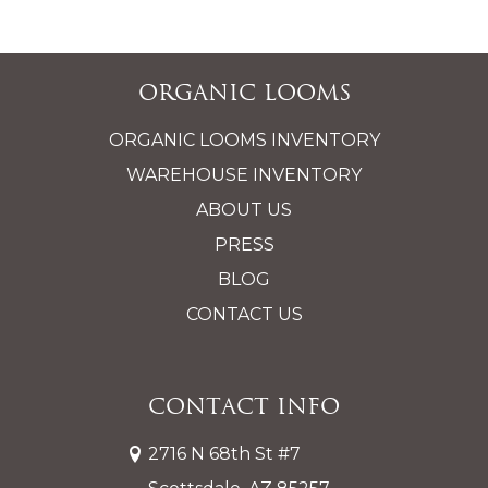
Organic Looms
ORGANIC LOOMS INVENTORY
WAREHOUSE INVENTORY
ABOUT US
PRESS
BLOG
CONTACT US
Contact Info
2716 N 68th St #7