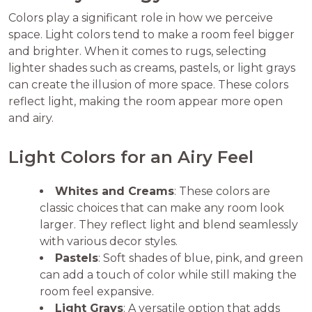
Colors play a significant role in how we perceive
space. Light colors tend to make a room feel bigger
and brighter. When it comes to rugs, selecting
lighter shades such as creams, pastels, or light grays
can create the illusion of more space. These colors
reflect light, making the room appear more open
and airy.
Light Colors for an Airy Feel
Whites and Creams
: These colors are
classic choices that can make any room look
larger. They reflect light and blend seamlessly
with various decor styles.
Pastels
: Soft shades of blue, pink, and green
can add a touch of color while still making the
room feel expansive.
Light Grays
: A versatile option that adds