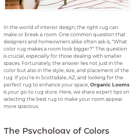
In the world of interior design, the right rug can
make or break a room. One common question that
designers and homeowners alike often ask is, "What
color rug makes a room look bigger?" This question
is crucial, especially for those dealing with smaller
spaces. Fortunately, the answer lies not just in the
color but also in the style, size, and placement of the
rug. If you’re in Scottsdale, AZ, and looking for the
perfect rug to enhance your space,
Organic Looms
is your go-to rug store. Here, we share expert tips on
selecting the best rug to make your room appear
more spacious.
The Psychology of Colors