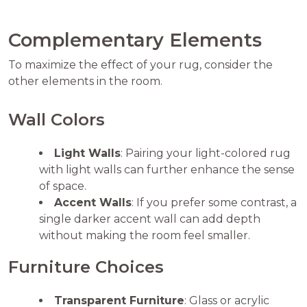
Complementary Elements
To maximize the effect of your rug, consider the
other elements in the room.
Wall Colors
Light Walls
: Pairing your light-colored rug
with light walls can further enhance the sense
of space.
Accent Walls
: If you prefer some contrast, a
single darker accent wall can add depth
without making the room feel smaller.
Furniture Choices
Transparent Furniture
: Glass or acrylic