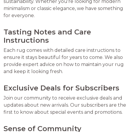
sustainability. Whether you're looking for modern
minimalism or classic elegance, we have something
for everyone.
Tasting Notes and Care
Instructions
Each rug comes with detailed care instructions to
ensure it stays beautiful for years to come. We also
provide expert advice on how to maintain your rug
and keep it looking fresh.
Exclusive Deals for Subscribers
Join our community to receive exclusive deals and
updates about new arrivals. Our subscribers are the
first to know about special events and promotions.
Sense of Community