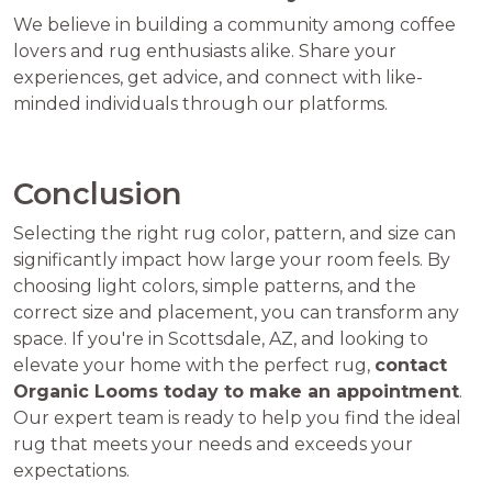
We believe in building a community among coffee
lovers and rug enthusiasts alike. Share your
experiences, get advice, and connect with like-
minded individuals through our platforms.
Conclusion
Selecting the right rug color, pattern, and size can
significantly impact how large your room feels. By
choosing light colors, simple patterns, and the
correct size and placement, you can transform any
space. If you're in Scottsdale, AZ, and looking to
elevate your home with the perfect rug,
contact
Organic Looms today to make an appointment
.
Our expert team is ready to help you find the ideal
rug that meets your needs and exceeds your
expectations.