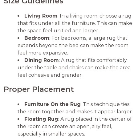
Size Guidelines
Living Room
: In a living room, choose a rug
that fits under all the furniture. This can make
the space feel unified and larger.
Bedroom
: For bedrooms, a large rug that
extends beyond the bed can make the room
feel more expansive.
Dining Room
: A rug that fits comfortably
under the table and chairs can make the area
feel cohesive and grander.
Proper Placement
Furniture On the Rug
: This technique ties
the room together and makes it appear larger.
Floating Rug
: A rug placed in the center of
the room can create an open, airy feel,
especially in smaller spaces.