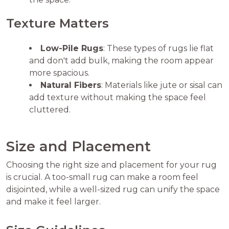
Texture Matters
Low-Pile Rugs
: These types of rugs lie flat
and don't add bulk, making the room appear
more spacious.
Natural Fibers
: Materials like jute or sisal can
add texture without making the space feel
cluttered.
Size and Placement
Choosing the right size and placement for your rug
is crucial. A too-small rug can make a room feel
disjointed, while a well-sized rug can unify the space
and make it feel larger.