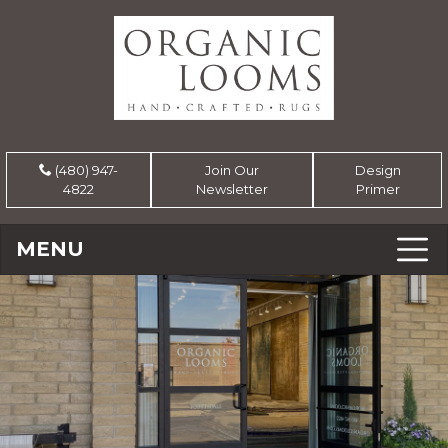
(480) 947-
Join Our
Design
4822
Newsletter
Primer
MENU