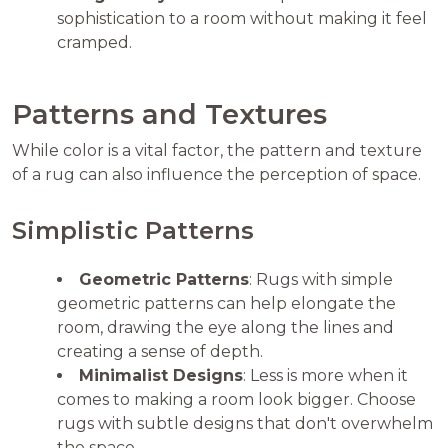
sophistication to a room without making it feel
cramped.
Patterns and Textures
While color is a vital factor, the pattern and texture
of a rug can also influence the perception of space.
Simplistic Patterns
Geometric Patterns
: Rugs with simple
geometric patterns can help elongate the
room, drawing the eye along the lines and
creating a sense of depth.
Minimalist Designs
: Less is more when it
comes to making a room look bigger. Choose
rugs with subtle designs that don't overwhelm
the space.