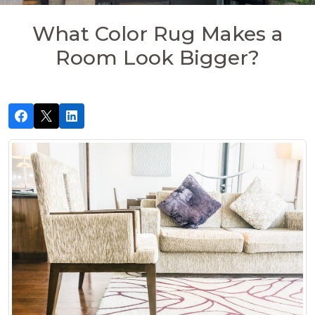
What Color Rug Makes a
Room Look Bigger?