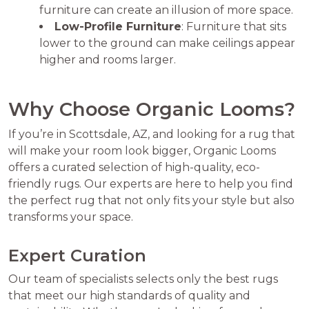
furniture can create an illusion of more space.
Low-Profile Furniture
: Furniture that sits
lower to the ground can make ceilings appear
higher and rooms larger.
Why Choose Organic Looms?
If you’re in Scottsdale, AZ, and looking for a rug that
will make your room look bigger, Organic Looms
offers a curated selection of high-quality, eco-
friendly rugs. Our experts are here to help you find
the perfect rug that not only fits your style but also
transforms your space.
Expert Curation
Our team of specialists selects only the best rugs
that meet our high standards of quality and