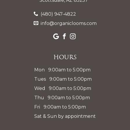
Scottsdale, AZ 85257
(480) 947-4822
info@organiclooms.com
Hours
Mon 9:00am to 5:00pm
Tues 9:00am to 5:00pm
Wed 9:00am to 5:00pm
Thu 9:00am to 5:00pm
Fri 9:00am to 5:00pm
Sat & Sun by appointment